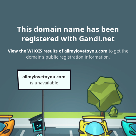
This domain name has been
registered with Gandi.net
View the WHOIS results of allmylovetoyou.com
to get the
domain’s public registration information.
allmylovetoyou.com
is unavailable