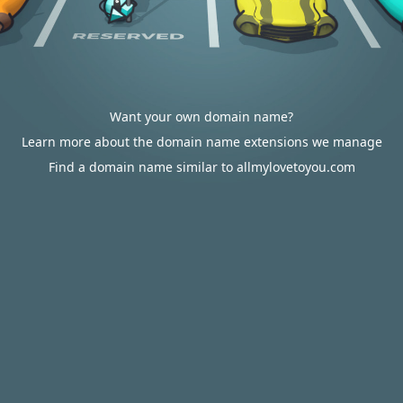
Want your own domain name?
Learn more about the domain name extensions we manage
Find a domain name similar to allmylovetoyou.com